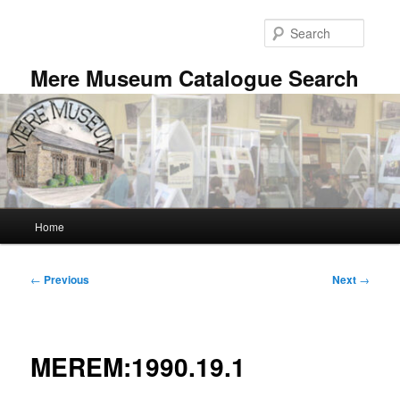
Skip
to
Searc
primary
content
Mere Museum Catalogue Search
Main
Home
menu
Post
←
Previous
Next
→
navigation
MEREM:1990.19.1