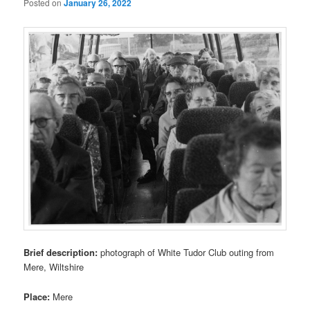
Posted on
January 26, 2022
Brief description:
photograph of White Tudor Club outing from
Mere, Wiltshire
Place:
Mere