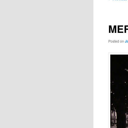
navigation
MER
Posted on
J