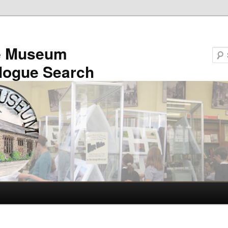
e Museum
logue Search