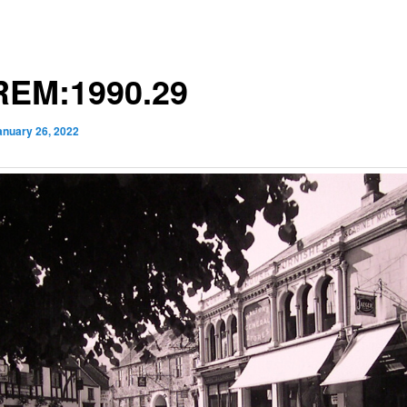
EM:1990.29
anuary 26, 2022