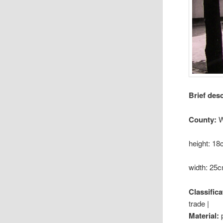
Brief des
County:
W
height: 1
width: 25
Classifica
trade |
Material: