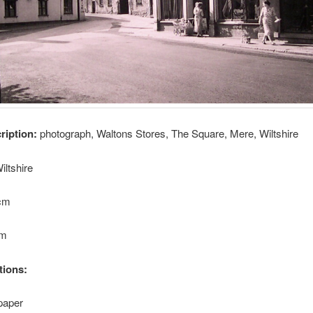
cription:
photograph, Waltons Stores, The Square, Mere, Wiltshire
iltshire
8cm
cm
tions:
paper