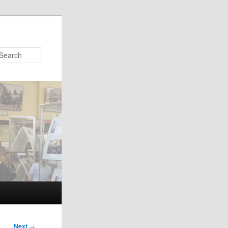
Search
Next
→