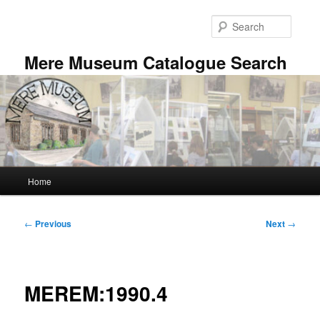
Skip
to
Searc
primary
content
Mere Museum Catalogue Search
Main
Home
menu
Post
←
Previous
Next
→
navigation
MEREM:1990.4