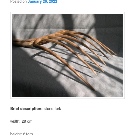
Posted on
January 26, 2022
Brief description:
stone fork
width: 28 cm
height: 61cm