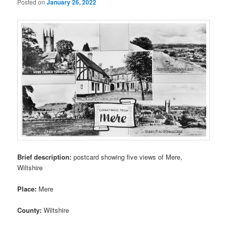
Posted on
January 26, 2022
Brief description:
postcard showing five views of Mere,
Wiltshire
Place:
Mere
County:
Wiltshire