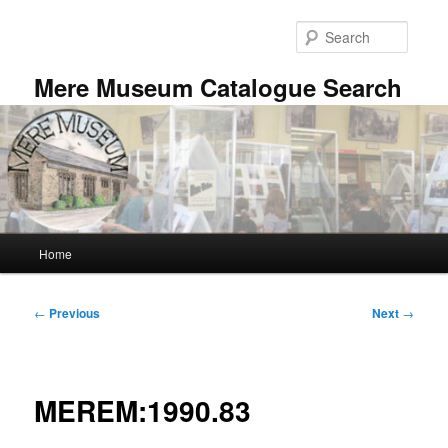
Skip
to
Searc
primary
content
Mere Museum Catalogue Search
Main
Home
menu
Post
←
Previous
Next
→
navigation
MEREM:1990.83