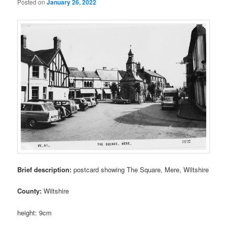
Posted on
January 26, 2022
Brief description:
postcard showing The Square, Mere, Wiltshire
County:
Wiltshire
height: 9cm