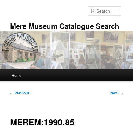
Skip
to
Searc
primary
content
Mere Museum Catalogue Search
Main
Home
menu
Post
←
Previous
Next
→
navigation
MEREM:1990.85