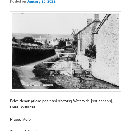
Posted on
January 26, 2022
Brief description:
postcard showing Waterside [1st section],
Mere, Wiltshire
Place:
Mere