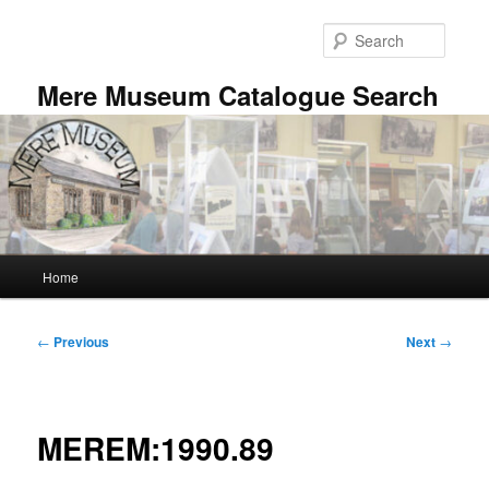
Skip
to
Searc
primary
content
Mere Museum Catalogue Search
Main
Home
menu
Post
←
Previous
Next
→
navigation
MEREM:1990.89