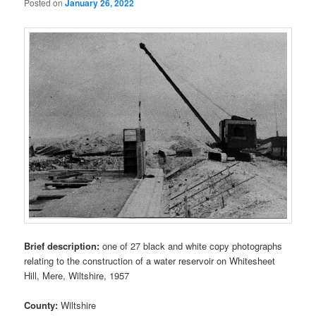
Posted on
January 26, 2022
Brief description:
one of 27 black and white copy photographs
relating to the construction of a water reservoir on Whitesheet
Hill, Mere, Wiltshire, 1957
County:
Wiltshire