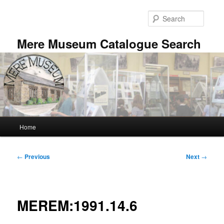
Skip
to
Searc
primary
content
Mere Museum Catalogue Search
Main
Home
menu
Post
←
Previous
Next
→
navigation
MEREM:1991.14.6