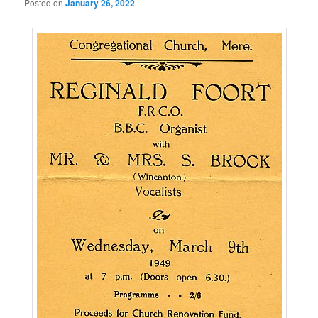
Posted on
January 26, 2022