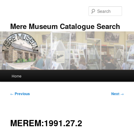
Skip
to
Searc
primary
content
Mere Museum Catalogue Search
Main
Home
menu
Post
←
Previous
Next
→
navigation
MEREM:1991.27.2