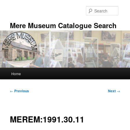
Skip
to
Searc
primary
content
Mere Museum Catalogue Search
Main
Home
menu
Post
←
Previous
Next
→
navigation
MEREM:1991.30.11