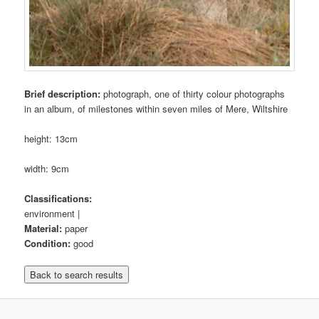
Brief description:
photograph, one of thirty colour photographs
in an album, of milestones within seven miles of Mere, Wiltshire
height: 13cm
width: 9cm
Classifications:
environment |
Material:
paper
Condition:
good