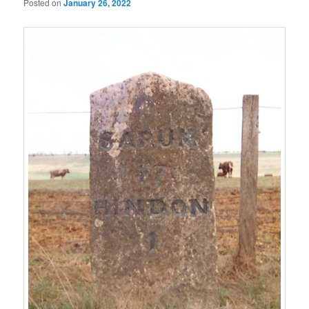
Posted on
January 26, 2022