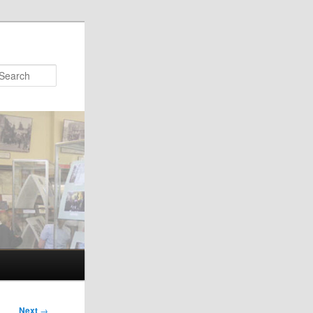
Search
Next
→