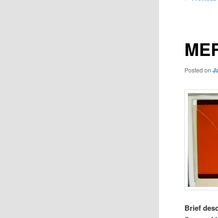
navigation
MER
Posted on
J
Brief des