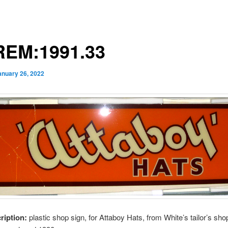
EM:1991.33
anuary 26, 2022
cription:
plastic shop sign, for Attaboy Hats, from White’s tailor’s sho