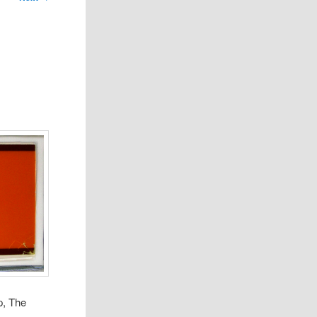
p, The