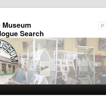
e Museum
logue Search