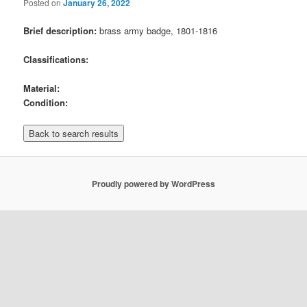
Posted on
January 26, 2022
Brief description:
brass army badge, 1801-1816
Classifications:
Material:
Condition:
Proudly powered by WordPress