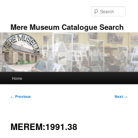
Skip
to
Searc
primary
content
Mere Museum Catalogue Search
Main
Home
menu
Post
←
Previous
Next
→
navigation
MEREM:1991.38