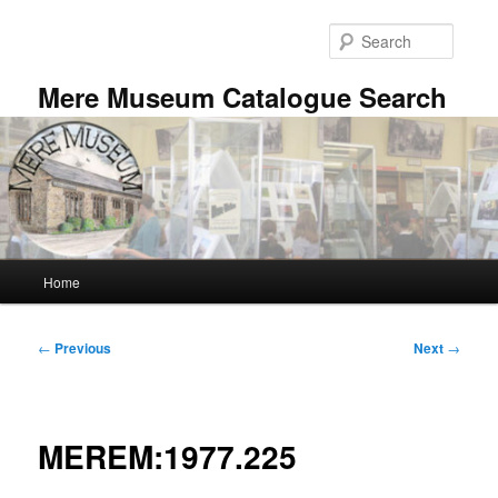
Skip
to
Searc
primary
content
Mere Museum Catalogue Search
Main
Home
menu
Post
←
Previous
Next
→
navigation
MEREM:1977.225