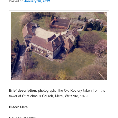
Posted on
January 26, 2022
Brief description:
photograph, The Old Rectory taken from the
tower of St Michael’s Church, Mere, Wiltshire, 1979
Place:
Mere
County:
Wiltshire