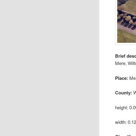
Brief des
Mere, Wilt
Place:
Me
County:
W
height: 0.
width: 0.1