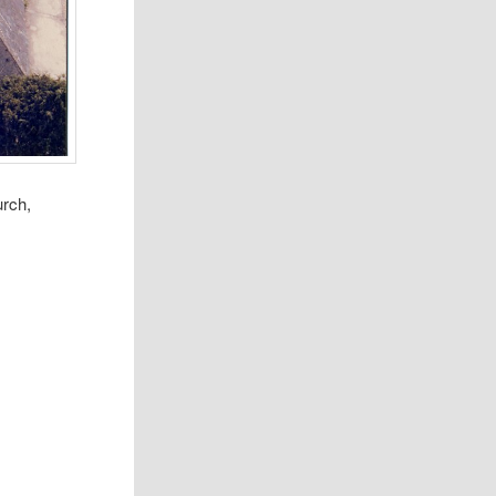
urch,