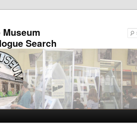
e Museum
logue Search