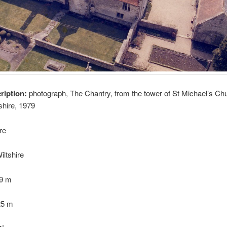
cription:
photograph, The Chantry, from the tower of St Michael’s Ch
shire, 1979
re
iltshire
09 m
25 m