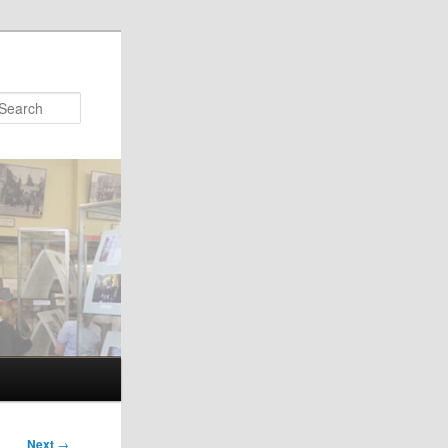
Search
Next
→