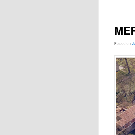
navigation
MER
Posted on
J