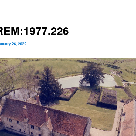
EM:1977.226
anuary 26, 2022