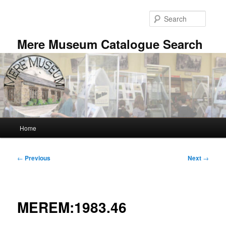
Skip
to
Searc
primary
content
Mere Museum Catalogue Search
Main
Home
menu
Post
←
Previous
Next
→
navigation
MEREM:1983.46