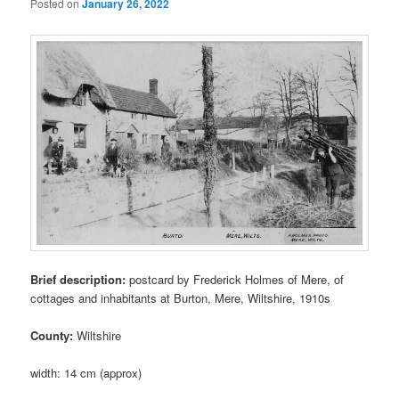
Posted on
January 26, 2022
Brief description:
postcard by Frederick Holmes of Mere, of
cottages and inhabitants at Burton, Mere, Wiltshire, 1910s
County:
Wiltshire
width: 14 cm (approx)