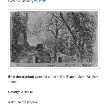
Posted on
January 26, 2022
Brief description:
postcard of the mill at Burton, Mere, Wiltshire,
1910s
County:
Wiltshire
width: 14 cm (approx)