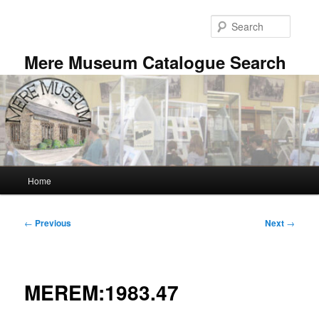
Skip
to
Searc
primary
content
Mere Museum Catalogue Search
Main
Home
menu
Post
←
Previous
Next
→
navigation
MEREM:1983.47