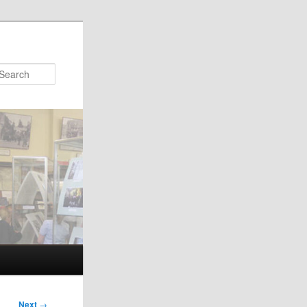
Search
Next
→