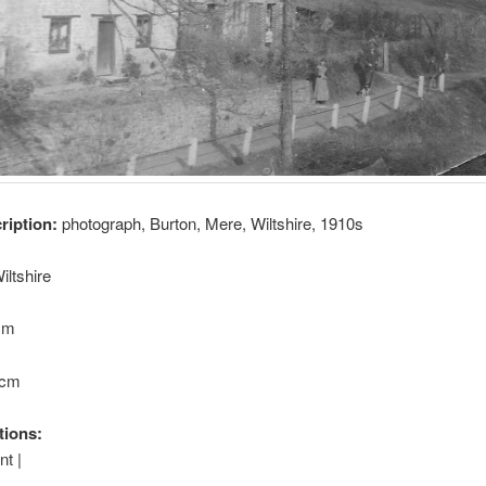
cription:
photograph, Burton, Mere, Wiltshire, 1910s
iltshire
 cm
 cm
tions:
t |