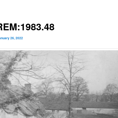
EM:1983.48
anuary 26, 2022