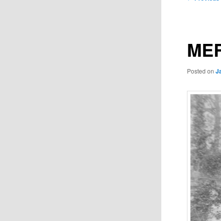
navigation
MER
Posted on
J