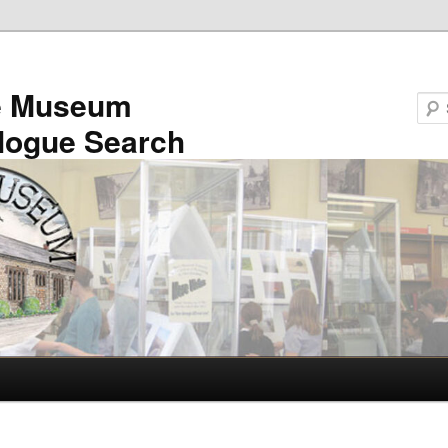
e Museum
logue Search