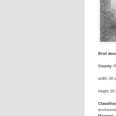
Brief des
County:
W
width: 26
height: 23
Classifica
environmen
Material: