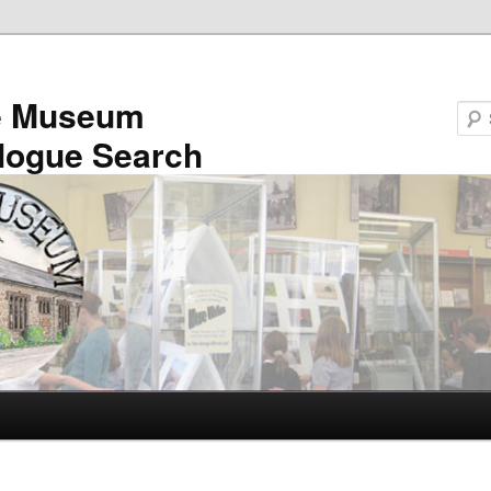
e Museum
logue Search