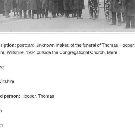
cription:
postcard, unknown maker, of the funeral of Thomas Hooper,
ere, Wiltshire, 1924 outside the Congregational Church, Mere
re
iltshire
ed person:
Hooper, Thomas
cm
cm