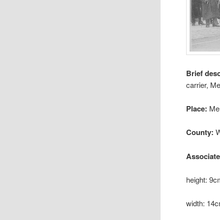
Brief des
carrier, M
Place:
Me
County:
W
Associat
height: 9
width: 14