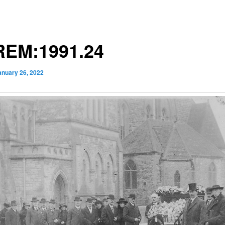
EM:1991.24
anuary 26, 2022