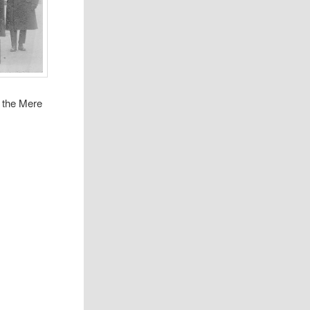
 the Mere