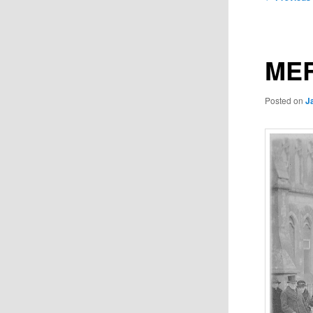
navigation
MER
Posted on
J