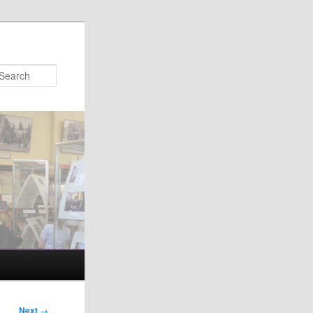
Search
Next
→